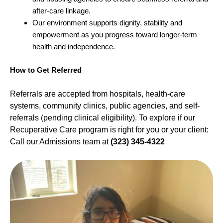
after-care linkage.
Our environment supports dignity, stability and
empowerment as you progress toward longer-term
health and independence.
How to Get Referred
Referrals are accepted from hospitals, health-care
systems, community clinics, public agencies, and self-
referrals (pending clinical eligibility). To explore if our
Recuperative Care program is right for you or your client:
Call our Admissions team at
(323) 345-4322