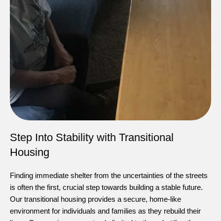
Step Into Stability with Transitional
Housing
Finding immediate shelter from the uncertainties of the streets
is often the first, crucial step towards building a stable future.
Our transitional housing provides a secure, home-like
environment for individuals and families as they rebuild their