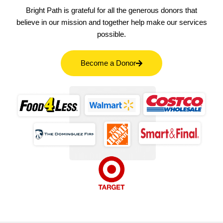
Bright Path is grateful for all the generous donors that
believe in our mission and together help make our services
possible.
Become a Donor