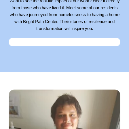
Want to see the real-life impact of our work? Hear it directly
from those who have lived it. Meet some of our residents
who have journeyed from homelessness to having a home
with Bright Path Center. Their stories of resilience and
transformation will inspire you.