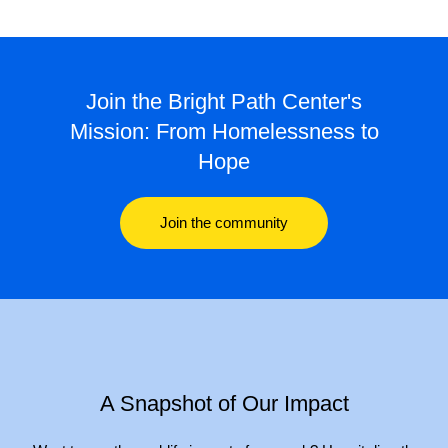
Join the Bright Path Center's
Mission: From Homelessness to
Hope
Join the community
A Snapshot of Our Impact