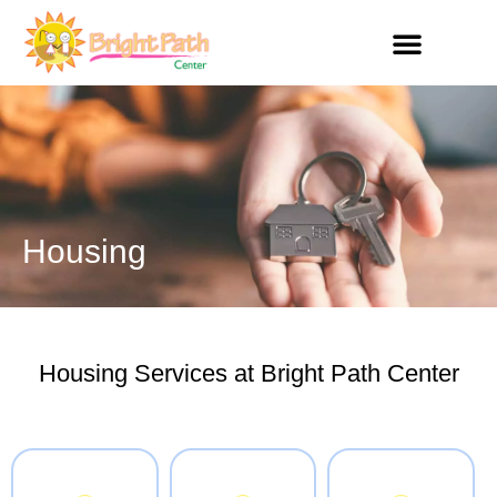
Skip
to
content
Get Involved
Housing
Housing Services at Bright Path Center