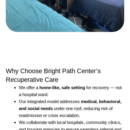
Why Choose Bright Path Center’s
Recuperative Care
We offer a
home-like, safe setting
for recovery — not
a hospital ward.
Our integrated model addresses
medical, behavioral,
and social needs
under one roof, reducing risk of
readmission or crisis escalation.
We collaborate with local hospitals, community clinics,
and housing agencies to ensure seamless referral and