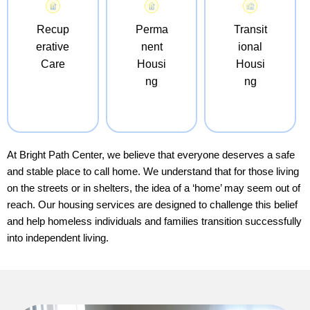
Recup
Perma
Transit
erative
nent
ional
Care
Housi
Housi
ng
ng
At Bright Path Center, we believe that everyone deserves a safe
and stable place to call home. We understand that for those living
on the streets or in shelters, the idea of a ‘home’ may seem out of
reach. Our housing services are designed to challenge this belief
and help homeless individuals and families transition successfully
into independent living.