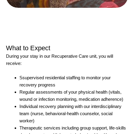
What to Expect
During your stay in our Recuperative Care unit, you will
receive:
Ssupervised residential staffing to monitor your
recovery progress
Regular assessments of your physical health (vitals,
wound or infection monitoring, medication adherence)
Individual recovery planning with our interdisciplinary
team (nurse, behavioral-health counselor, social
worker)
Therapeutic services including group support, life-skills