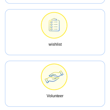
wishlist
Volunteer