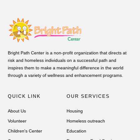
Bright Path Center is a non-profit organization that directs at
risk and homeless individuals on a successful path and
inspires them to make a meaningful difference in the world
through a variety of wellness and enhancement programs.
QUICK LINK
OUR SERVICES
About Us
Housing
Volunteer
Homeless outreach
Children's Center
Education