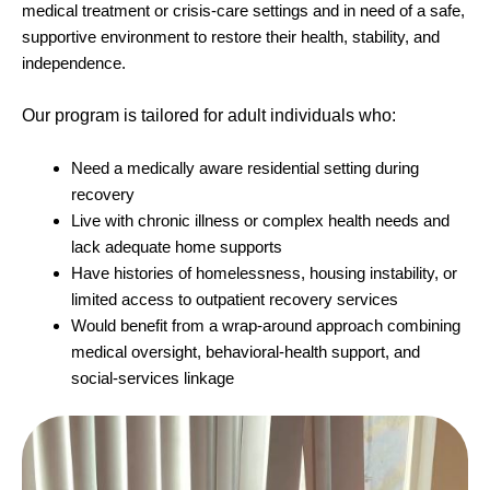
medical treatment or crisis-care settings and in need of a safe,
supportive environment to restore their health, stability, and
independence.
Our program is tailored for adult individuals who:
Need a medically aware residential setting during
recovery
Live with chronic illness or complex health needs and
lack adequate home supports
Have histories of homelessness, housing instability, or
limited access to outpatient recovery services
Would benefit from a wrap-around approach combining
medical oversight, behavioral-health support, and
social-services linkage