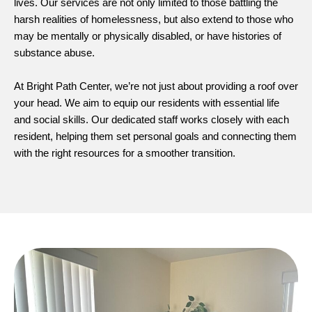
lives. Our services are not only limited to those battling the
harsh realities of homelessness, but also extend to those who
may be mentally or physically disabled, or have histories of
substance abuse.
At Bright Path Center, we’re not just about providing a roof over
your head. We aim to equip our residents with essential life
and social skills. Our dedicated staff works closely with each
resident, helping them set personal goals and connecting them
with the right resources for a smoother transition.