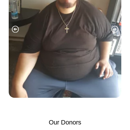
Our Donors