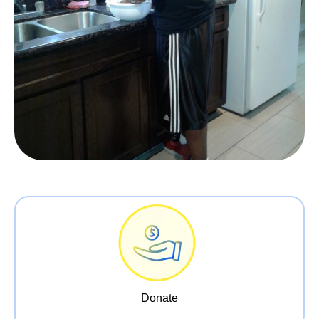
Donate