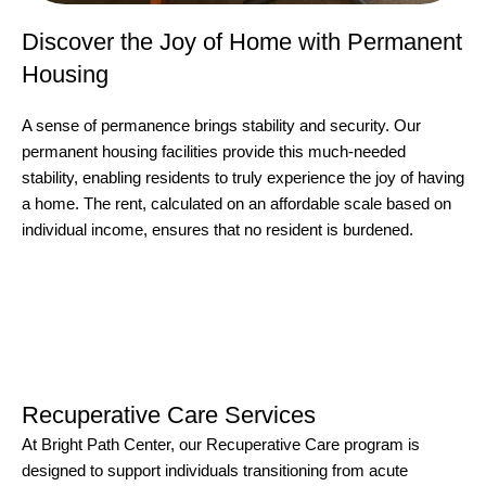
Discover the Joy of Home with Permanent
Housing
A sense of permanence brings stability and security. Our
permanent housing facilities provide this much-needed
stability, enabling residents to truly experience the joy of having
a home. The rent, calculated on an affordable scale based on
individual income, ensures that no resident is burdened.
Recuperative Care Services
At Bright Path Center, our Recuperative Care program is
designed to support individuals transitioning from acute