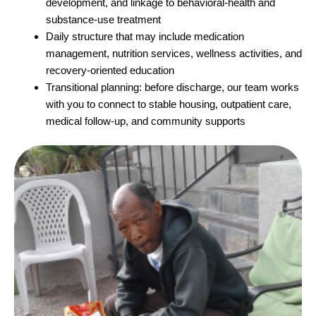
development, and linkage to behavioral-health and
substance-use treatment
Daily structure that may include medication
management, nutrition services, wellness activities, and
recovery-oriented education
Transitional planning: before discharge, our team works
with you to connect to stable housing, outpatient care,
medical follow-up, and community supports