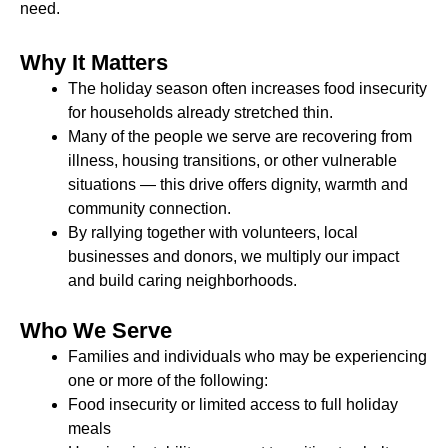
need.
Why It Matters
The holiday season often increases food insecurity
for households already stretched thin.
Many of the people we serve are recovering from
illness, housing transitions, or other vulnerable
situations — this drive offers dignity, warmth and
community connection.
By rallying together with volunteers, local
businesses and donors, we multiply our impact
and build caring neighborhoods.
Who We Serve
Families and individuals who may be experiencing
one or more of the following:
Food insecurity or limited access to full holiday
meals