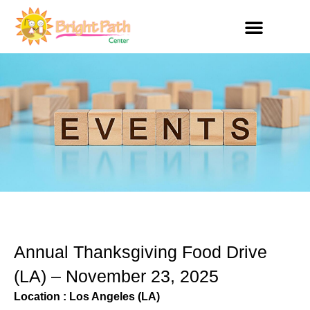
Skip
to
content
Get Involved
Annual Thanksgiving Food Drive
(LA) – November 23, 2025
Location : Los Angeles (LA)