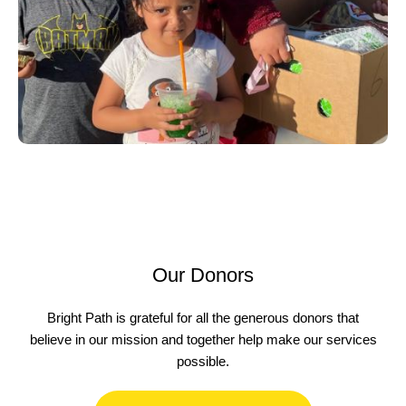
Our Donors
Bright Path is grateful for all the generous donors that
believe in our mission and together help make our services
possible.