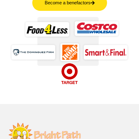
Become a benefactors