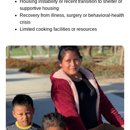
Housing instability or recent transition to shelter or
supportive housing
Recovery from illness, surgery or behavioral-health
crisis
Limited cooking facilities or resources