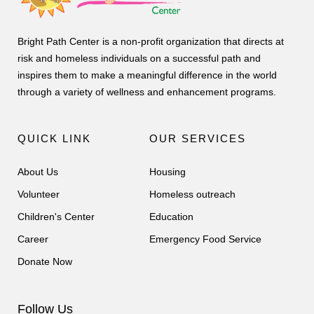
Bright Path Center is a non-profit organization that directs at
risk and homeless individuals on a successful path and
inspires them to make a meaningful difference in the world
through a variety of wellness and enhancement programs.
QUICK LINK
OUR SERVICES
About Us
Housing
Volunteer
Homeless outreach
Children's Center
Education
Career
Emergency Food Service
Donate Now
Follow Us