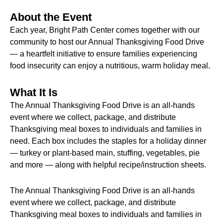
About the Event
Each year, Bright Path Center comes together with our
community to host our Annual Thanksgiving Food Drive
— a heartfelt initiative to ensure families experiencing
food insecurity can enjoy a nutritious, warm holiday meal.
What It Is
The Annual Thanksgiving Food Drive is an all-hands
event where we collect, package, and distribute
Thanksgiving meal boxes to individuals and families in
need. Each box includes the staples for a holiday dinner
— turkey or plant-based main, stuffing, vegetables, pie
and more — along with helpful recipe/instruction sheets.
The Annual Thanksgiving Food Drive is an all-hands
event where we collect, package, and distribute
Thanksgiving meal boxes to individuals and families in