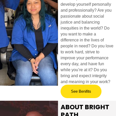
develop yourself personally
and professionally? Are you
passionate about social
justice and balancing
inequities in the world? Do
you want to make a
difference in the lives of
people in need? Do you love
to work hard, strive to
improve your performance
every day, and have fun
while you’re at it? Do you
bring and expect integrity
and meaning in your work?
See Benifits
ABOUT BRIGHT
PATH