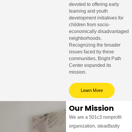
devoted to offering early
learning and youth
development initiatives for
children from socio-
economically disadvantaged
neighborhoods.
Recognizing the broader
issues faced by these
communities, Bright Path
Center expanded its
mission.
Learn More
Our Mission
We are a 501c3 nonprofit
organization, steadfastly