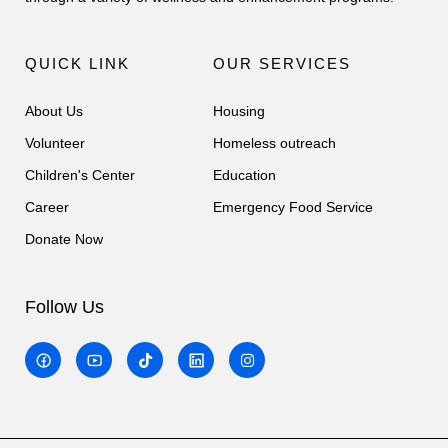
QUICK LINK
OUR SERVICES
About Us
Housing
Volunteer
Homeless outreach
Children's Center
Education
Career
Emergency Food Service
Donate Now
Follow Us
T
I
i
n
k
s
t
t
o
a
k
g
r