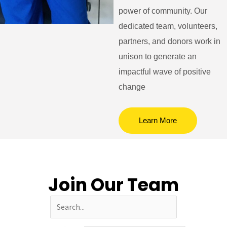
power of community. Our
dedicated team, volunteers,
partners, and donors work in
unison to generate an
impactful wave of positive
change
Learn More
Join Our Team