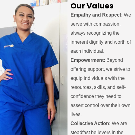
Our Values
Empathy and Respect:
We
serve with compassion,
always recognizing the
inherent dignity and worth of
each individual.
Empowerment:
Beyond
offering support, we strive to
equip individuals with the
resources, skills, and self-
confidence they need to
assert control over their own
lives.
Collective Action:
We are
steadfast believers in the