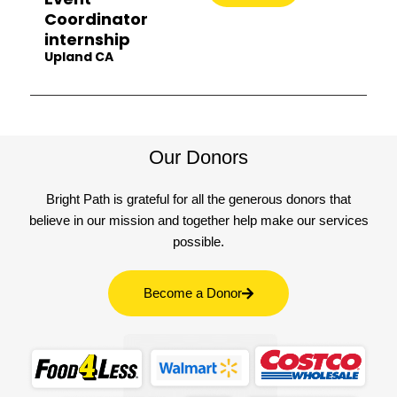
Coordinator
internship
Upland CA
Our Donors
Bright Path is grateful for all the generous donors that
believe in our mission and together help make our services
possible.
Become a Donor