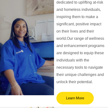
dedicated to uplifting at-risk
and homeless individuals,
inspiring them to make a
significant, positive impact
on their lives and their
world.Our range of wellness
and enhancement programs
are designed to equip these
individuals with the
necessary tools to navigate
their unique challenges and
unlock their potential.
Learn More