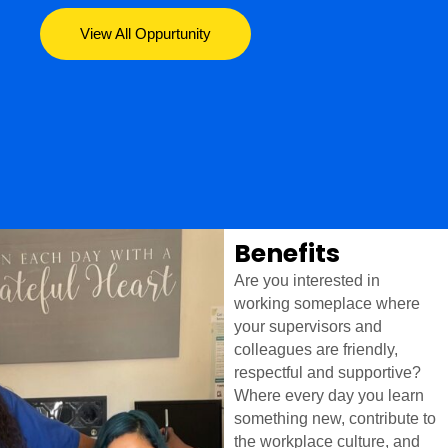
View All Oppurtunity
Benefits
Are you interested in
working someplace where
your supervisors and
colleagues are friendly,
respectful and supportive?
Where every day you learn
something new, contribute to
the workplace culture, and