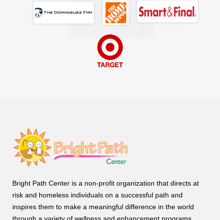
Bright Path Center is a non-profit organization that directs at
risk and homeless individuals on a successful path and
inspires them to make a meaningful difference in the world
through a variety of wellness and enhancement programs.