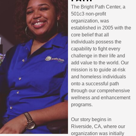
The Bright Path Center, a
501c3 non-profit
organization, was
established in 2005 with the
core belief that all
individuals possess the
capability to fight every
challenge in their life and
add value to the world. Our
mission is to guide at-risk
and homeless individuals
onto a successful path
through our comprehensive
wellness and enhancement
programs.
Our story begins in
Riverside, CA, where our
organization was initially