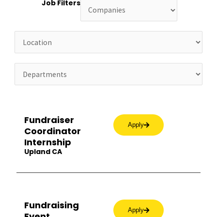
Job Filters
Fundraiser
Apply
Coordinator
Internship
Upland CA
Fundraising
Apply
Event