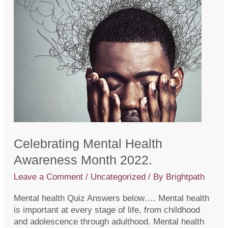
Celebrating Mental Health
Awareness Month 2022.
Leave a Comment
/
Uncategorized
/ By
Brightpath
Mental health Quiz Answers below…. Mental health
is important at every stage of life, from childhood
and adolescence through adulthood. Mental health