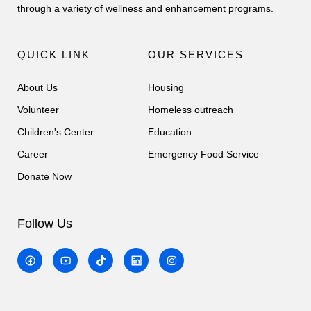
through a variety of wellness and enhancement programs.
QUICK LINK
OUR SERVICES
About Us
Housing
Volunteer
Homeless outreach
Children's Center
Education
Career
Emergency Food Service
Donate Now
Follow Us
T
I
i
n
k
s
t
t
o
a
k
g