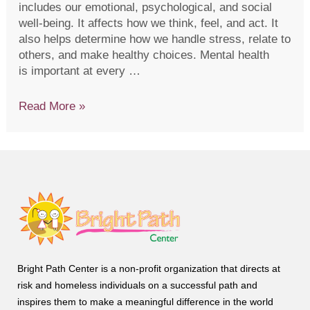
includes our emotional, psychological, and social
well-being. It affects how we think, feel, and act. It
also helps determine how we handle stress, relate to
others, and make healthy choices. Mental health
is important at every …
Read More »
Bright Path Center is a non-profit organization that directs at
risk and homeless individuals on a successful path and
inspires them to make a meaningful difference in the world